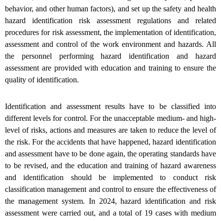
behavior, and other human factors), and set up the safety and health
hazard identification risk assessment regulations and related
procedures for risk assessment, the implementation of identification,
assessment and control of the work environment and hazards. All
the personnel performing hazard identification and hazard
assessment are provided with education and training to ensure the
quality of identification.
Identification and assessment results have to be classified into
different levels for control. For the unacceptable medium- and high-
level of risks, actions and measures are taken to reduce the level of
the risk. For the accidents that have happened, hazard identification
and assessment have to be done again, the operating standards have
to be revised, and the education and training of hazard awareness
and identification should be implemented to conduct risk
classification management and control to ensure the effectiveness of
the management system. In 2024, hazard identification and risk
assessment were carried out, and a total of 19 cases with medium