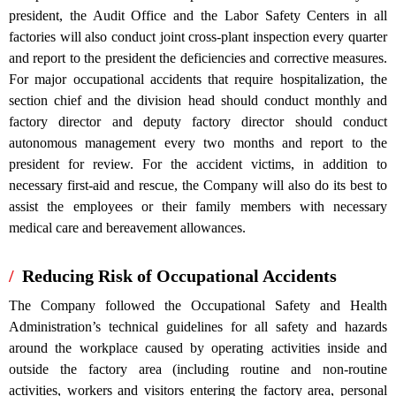
president, the Audit Office and the Labor Safety Centers in all
factories will also conduct joint cross-plant inspection every quarter
and report to the president the deficiencies and corrective measures.
For major occupational accidents that require hospitalization, the
section chief and the division head should conduct monthly and
factory director and deputy factory director should conduct
autonomous management every two months and report to the
president for review. For the accident victims, in addition to
necessary first-aid and rescue, the Company will also do its best to
assist the employees or their family members with necessary
medical care and bereavement allowances.
Reducing Risk of Occupational Accidents
The Company followed the Occupational Safety and Health
Administration’s technical guidelines for all safety and hazards
around the workplace caused by operating activities inside and
outside the factory area (including routine and non-routine
activities, workers and visitors entering the factory area, personal