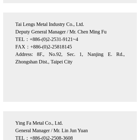
Tai Lengs Metal Industry Co., Ltd.
Deputy General Manager / Mr. Chen Ming Fu
TEL：+886-(0)2-2531-9121~4
FAX：+886-(0)2-25818145
Address: 8F., No.92, Sec. 1, Nanjing E. Rd.,
Zhongshan Dist., Taipei City
Ying Fa Metal Co., Ltd.
General Manager / Mr. Lin Jun Yuan
TEL：+886-(0)2-2508-3608