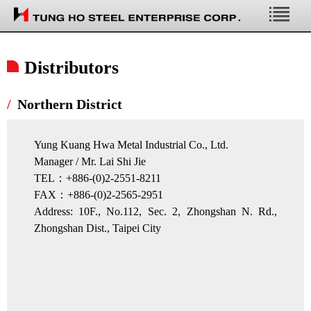
Profile
Distributors
Affiliates
Northern District
Yung Kuang Hwa Metal Industrial Co., Ltd.
Manager / Mr. Lai Shi Jie
TEL：+886-(0)2-2551-8211
FAX：+886-(0)2-2565-2951
Address: 10F., No.112, Sec. 2, Zhongshan N. Rd.,
Zhongshan Dist., Taipei City