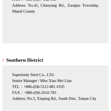
Address: No.41, Chaoyang Rd., Zaoqiao Township,
Miaoli County
Southern District
Superiority Steel Co., LTd.
Senior Manager / Miss Xiao Mei Lian
TEL：+886-(0)6-5112-881 #105
FAX：+886-(0)6-2610-783
Address: No.5, Xinping Rd., South Dist., Tainan City