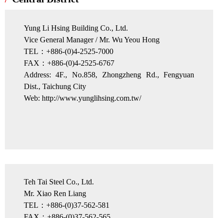
Yung Li Hsing Building Co., Ltd.
Vice General Manager / Mr. Wu Yeou Hong
TEL：+886-(0)4-2525-7000
FAX：+886-(0)4-2525-6767
Address: 4F., No.858, Zhongzheng Rd., Fengyuan
Dist., Taichung City
Web: http://www.yunglihsing.com.tw/
Teh Tai Steel Co., Ltd.
Mr. Xiao Ren Liang
TEL：+886-(0)37-562-581
FAX：+886-(0)37-562-565