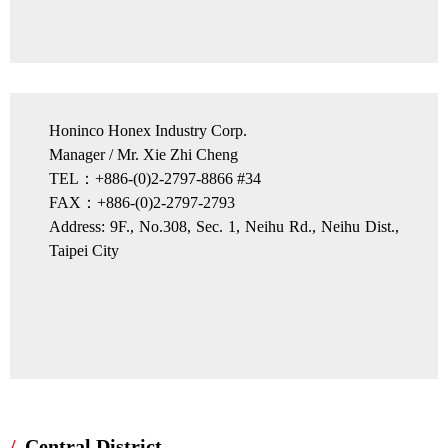
Honinco Honex Industry Corp.
Manager / Mr. Xie Zhi Cheng
TEL：+886-(0)2-2797-8866 #34
FAX：+886-(0)2-2797-2793
Address: 9F., No.308, Sec. 1, Neihu Rd., Neihu Dist.,
Taipei City
Central District