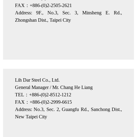
FAX：+886-(0)2-2505-2621
Address: 9F., No.3, Sec. 3, Minsheng E. Rd.,
Zhongshan Dist., Taipei City
Lih Dar Steel Co., Ltd.
General Manager / Mr. Chang He Liang
TEL：+886-(0)2-8512-1212
FAX：+886-(0)2-2999-6615
Address: No.3, Sec. 2, Guangfu Rd., Sanchong Dist.,
New Taipei City