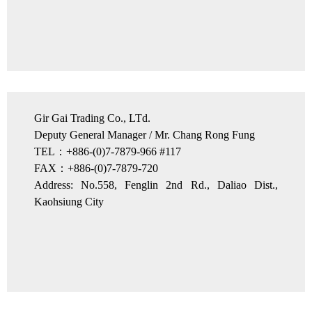
Gir Gai Trading Co., LTd.
Deputy General Manager / Mr. Chang Rong Fung
TEL：+886-(0)7-7879-966 #117
FAX：+886-(0)7-7879-720
Address: No.558, Fenglin 2nd Rd., Daliao Dist.,
Kaohsiung City